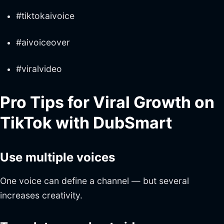
#tiktokaivoice
#aivoiceover
#viralvideo
Pro Tips for Viral Growth on
TikTok with DubSmart
Use multiple voices
One voice can define a channel — but several
increases creativity.