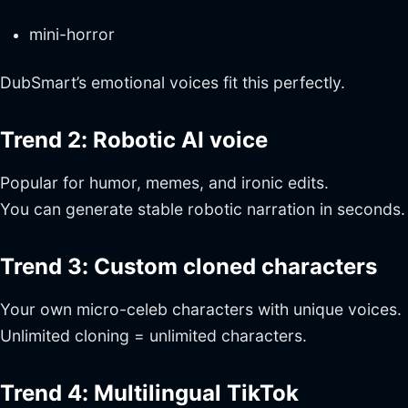
mini-horror
DubSmart’s emotional voices fit this perfectly.
Trend 2: Robotic AI voice
Popular for humor, memes, and ironic edits.
You can generate stable robotic narration in seconds.
Trend 3: Custom cloned characters
Your own micro-celeb characters with unique voices.
Unlimited cloning = unlimited characters.
Trend 4: Multilingual TikTok