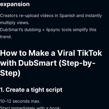
expansion
Creators re-upload videos in Spanish and instantly
multiply views.
DubSmart’s dubbing + lipsync tools simplify this
trend.
How to Make a Viral TikTok
with DubSmart (Step-by-
Step)
1. Create a tight script
10–12 seconds max.
Start immediately with a hook: