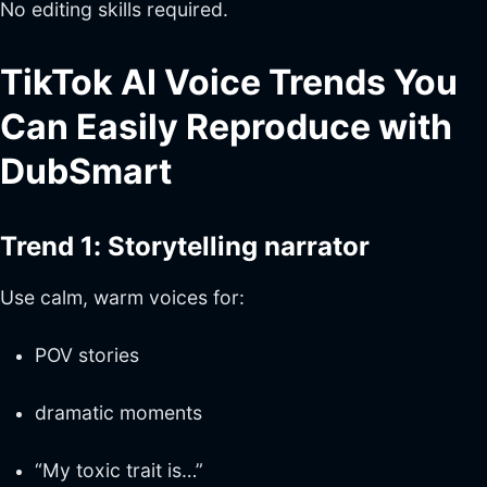
No editing skills required.
TikTok AI Voice Trends You
Can Easily Reproduce with
DubSmart
Trend 1: Storytelling narrator
Use calm, warm voices for:
POV stories
dramatic moments
“My toxic trait is…”