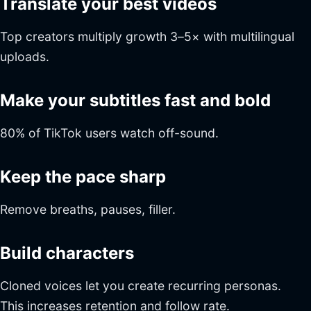
Translate your best videos
Top creators multiply growth 3–5× with multilingual
uploads.
Make your subtitles fast and bold
80% of TikTok users watch off-sound.
Keep the pace sharp
Remove breaths, pauses, filler.
Build characters
Cloned voices let you create recurring personas.
This increases retention and follow rate.