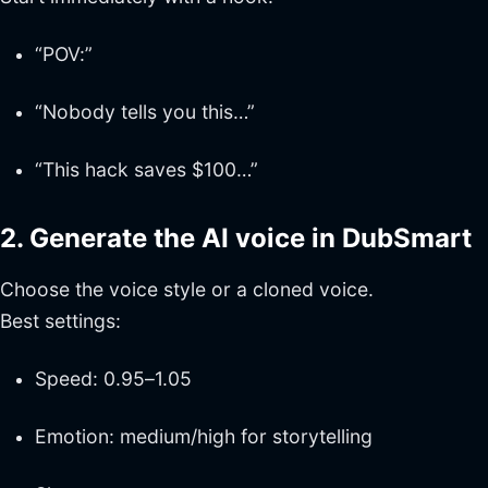
“POV:”
“Nobody tells you this…”
“This hack saves $100…”
2. Generate the AI voice in DubSmart
Choose the voice style or a cloned voice.
Best settings:
Speed: 0.95–1.05
Emotion: medium/high for storytelling