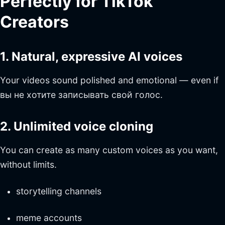
Perfectly for TikTok
Creators
1. Natural, expressive AI voices
Your videos sound polished and emotional — even if
вы не хотите записывать свой голос.
2. Unlimited voice cloning
You can create as many custom voices as you want,
without limits.
storytelling channels
meme accounts