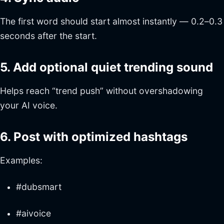
The first word should start almost instantly — 0.2–0.3
seconds after the start.
5. Add optional quiet trending sound
Helps reach “trend push” without overshadowing
your AI voice.
6. Post with optimized hashtags
Examples:
#dubsmart
#aivoice