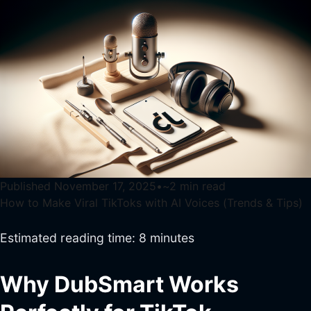
Published
November 17, 2025
•
~
2
min read
How to Make Viral TikToks with AI Voices (Trends & Tips)
Estimated reading time: 8 minutes
Why DubSmart Works