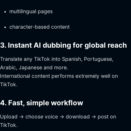
multilingual pages
character-based content
3. Instant AI dubbing for global reach
Translate any TikTok into Spanish, Portuguese,
Arabic, Japanese and more.
International content performs extremely well on
TikTok.
4. Fast, simple workflow
Upload → choose voice → download → post on
TikTok.