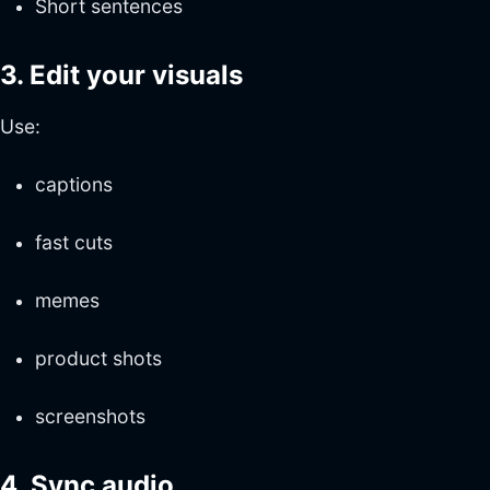
Short sentences
3. Edit your visuals
Use:
captions
fast cuts
memes
product shots
screenshots
4. Sync audio