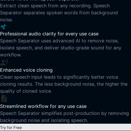
Extract clean speech from any recording. Speech
Separator separates spoken words from background
noise.
Professional audio clarity for every use case
Speech Separator uses advanced AI to remove noise,
isolate speech, and deliver studio-grade sound for any
workflow.
Enhanced voice cloning
Clean speech input leads to significantly better voice
cloning results. The less background noise, the higher the
quality of cloned voice.
Streamlined workflow for any use case
Speech Separator simplifies post-production by removing
background noise and isolating speech.
Try for Free