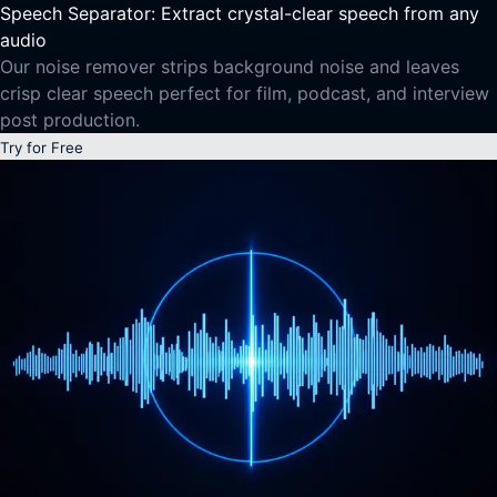
Speech Separator: Extract crystal-clear speech from any
audio
Our noise remover strips background noise and leaves
crisp clear speech perfect for film, podcast, and interview
post production.
Try for Free