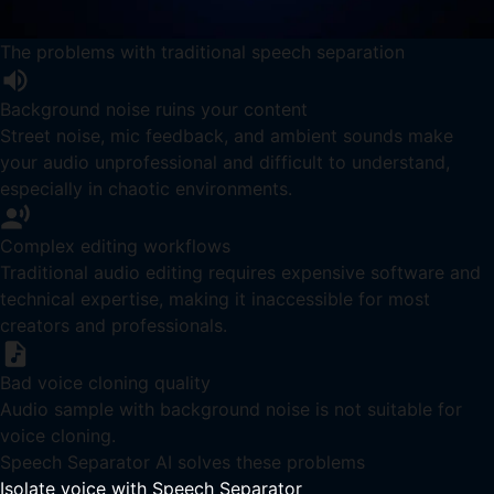
The problems with traditional speech separation
Background noise ruins your content
Street noise, mic feedback, and ambient sounds make
your audio unprofessional and difficult to understand,
especially in chaotic environments.
Complex editing workflows
Traditional audio editing requires expensive software and
technical expertise, making it inaccessible for most
creators and professionals.
Bad voice cloning quality
Audio sample with background noise is not suitable for
voice cloning.
Speech Separator AI solves these problems
Isolate voice with Speech Separator