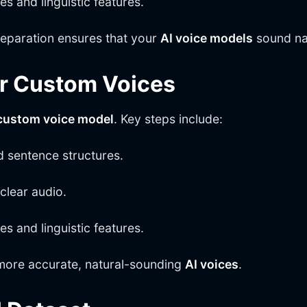
 and linguistic features.
eparation ensures that your
AI voice models
sound nat
or Custom Voices
custom voice model
. Key steps include:
d sentence structures.
clear audio.
 and linguistic features.
ore accurate, natural-sounding
AI voices
.