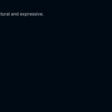
ural and expressive.