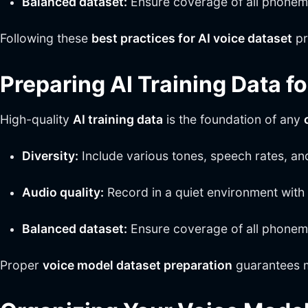
Balanced dataset:
Ensure coverage of all phonemes
Following these
best practices for AI voice dataset
pr
Preparing AI Training Data f
High-quality
AI training data
is the foundation of any
Diversity:
Include various tones, speech rates, an
Audio quality:
Record in a quiet environment with 
Balanced dataset:
Ensure coverage of all phonemes
Proper
voice model dataset preparation
guarantees m