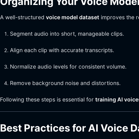
Organizing Your Voice Model
A well-structured
voice model dataset
improves the re
Segment audio into short, manageable clips.
Align each clip with accurate transcripts.
Normalize audio levels for consistent volume.
Remove background noise and distortions.
Following these steps is essential for
training AI voic
Best Practices for AI Voice 