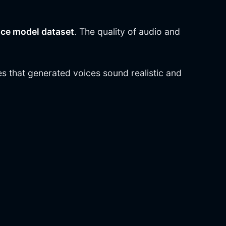
ice model dataset
. The quality of audio and
s that generated voices sound realistic and