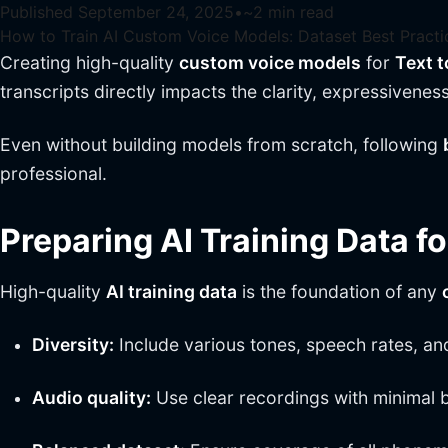
Published
September 24, 2025
•
~
2
min read
How to Train AI Custom Voice Models: Dataset Best Practi
Creating high-quality
custom voice models
for
Text 
transcripts directly impacts the clarity, expressivenes
Even without building models from scratch, following
professional.
Preparing AI Training Data f
High-quality
AI training data
is the foundation of any
Diversity:
Include various tones, speech rates, an
Audio quality:
Use clear recordings with minimal 