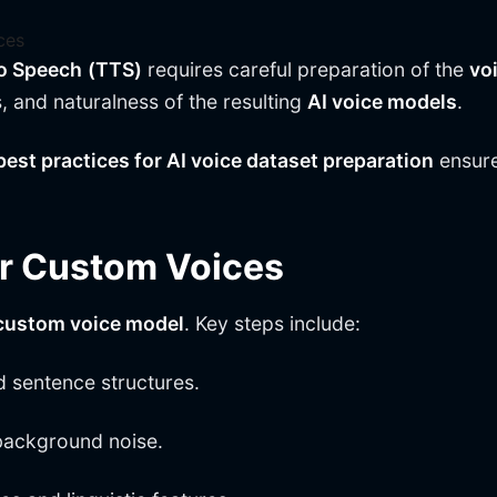
ces
to Speech
(TTS)
requires careful preparation of the
vo
s, and naturalness of the resulting
AI voice models
.
best practices for AI voice dataset preparation
ensure
or Custom Voices
custom voice model
. Key steps include:
d sentence structures.
background noise.