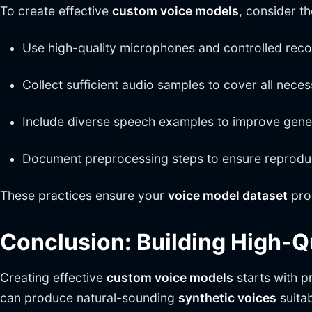
To create effective
custom voice models
, consider th
Use high-quality microphones and controlled rec
Collect sufficient audio samples to cover all nece
Include diverse speech examples to improve gener
Document preprocessing steps to ensure reproduci
These practices ensure your
voice model dataset
pro
Conclusion: Building High-
Creating effective
custom voice models
starts with 
can produce natural-sounding
synthetic voices
suitab