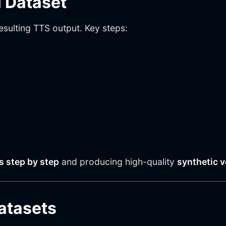
 Dataset
sulting TTS output. Key steps:
es step by step
and producing high-quality
synthetic v
Datasets