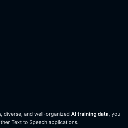
n, diverse, and well-organized
AI training data
, you
other Text to Speech applications.