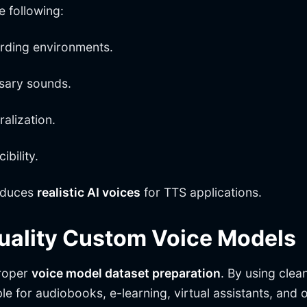
e following:
ording environments.
ssary sounds.
alization.
bility.
duces
realistic AI voices
for TTS applications.
Quality Custom Voice Models
proper
voice model dataset preparation
. By using clea
le for audiobooks, e-learning, virtual assistants, and 