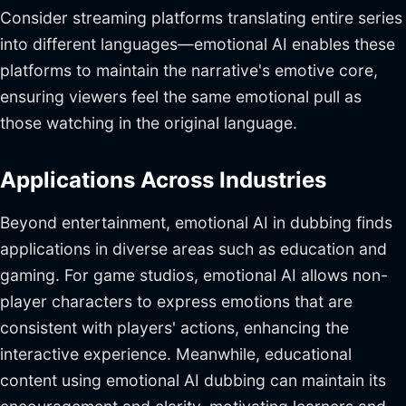
Consider streaming platforms translating entire series
into different languages—emotional AI enables these
platforms to maintain the narrative's emotive core,
ensuring viewers feel the same emotional pull as
those watching in the original language.
Applications Across Industries
Beyond entertainment, emotional AI in dubbing finds
applications in diverse areas such as education and
gaming. For game studios, emotional AI allows non-
player characters to express emotions that are
consistent with players' actions, enhancing the
interactive experience. Meanwhile, educational
content using emotional AI dubbing can maintain its