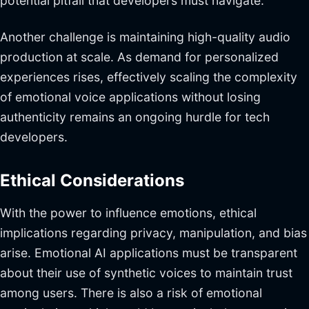
potential pitfall that developers must navigate.
Another challenge is maintaining high-quality audio
production at scale. As demand for personalized
experiences rises, effectively scaling the complexity
of emotional voice applications without losing
authenticity remains an ongoing hurdle for tech
developers.
Ethical Considerations
With the power to influence emotions, ethical
implications regarding privacy, manipulation, and bias
arise. Emotional AI applications must be transparent
about their use of synthetic voices to maintain trust
among users. There is also a risk of emotional