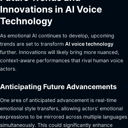
Innovations in AI Voice
Technology
As emotional AI continues to develop, upcoming
trends are set to transform
AI voice technology
further. Innovations will likely bring more nuanced,
context-aware performances that rival human voice
actors.
Anticipating Future Advancements
One area of anticipated advancement is real-time
emotional style transfers, allowing actors' emotional
expressions to be mirrored across multiple languages
simultaneously. This could significantly enhance