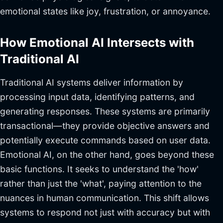
emotional states like joy, frustration, or annoyance.
How Emotional AI Intersects with
Traditional AI
Traditional AI systems deliver information by
processing input data, identifying patterns, and
generating responses. These systems are primarily
transactional—they provide objective answers and
potentially execute commands based on user data.
Emotional AI, on the other hand, goes beyond these
basic functions. It seeks to understand the 'how'
rather than just the 'what', paying attention to the
nuances in human communication. This shift allows
systems to respond not just with accuracy but with