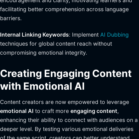
encouragement and clarity, motivating learners and
facilitating better comprehension across language
barriers.
Internal Linking Keywords
: Implement
AI Dubbing
techniques for global content reach without
compromising emotional integrity.
Creating Engaging Content
with Emotional AI
Content creators are now empowered to leverage
emotional AI
to craft more
engaging content
,
enhancing their ability to connect with audiences on a
deeper level. By testing various emotional deliveries
of the same script, creators can better understand