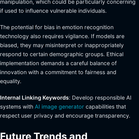
manipulation, which could be particularly concerning
if used to influence vulnerable individuals.
The potential for bias in emotion recognition
technology also requires vigilance. If models are
biased, they may misinterpret or inappropriately
respond to certain demographic groups. Ethical
implementation demands a careful balance of
innovation with a commitment to fairness and
equality.
Internal Linking Keywords
: Develop responsible AI
systems with
AI image generator
capabilities that
respect user privacy and encourage transparency.
Future Trends and