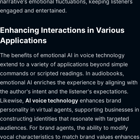
narrative's emotional fluctuations, keeping listeners
engaged and entertained.
Enhancing Interactions in Various
Applications
The benefits of emotional AI in voice technology
extend to a variety of applications beyond simple
commands or scripted readings. In audiobooks,
emotional AI enriches the experience by aligning with
the author's intent and the listener's expectations.
Likewise,
AI voice technology
enhances brand
personality in virtual agents, supporting businesses in
constructing identities that resonate with targeted
audiences. For brand agents, the ability to modify
vocal characteristics to match brand values enhances