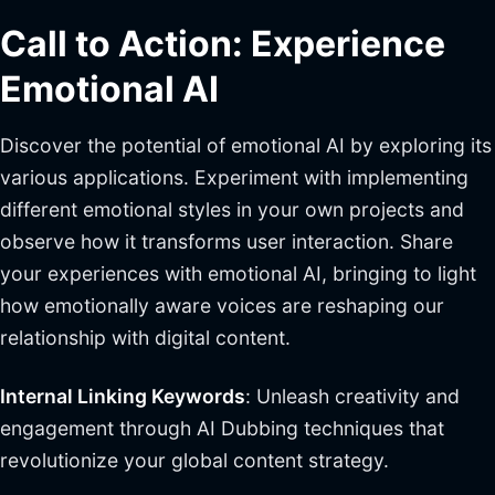
Call to Action: Experience
Emotional AI
Discover the potential of emotional AI by exploring its
various applications. Experiment with implementing
different emotional styles in your own projects and
observe how it transforms user interaction. Share
your experiences with emotional AI, bringing to light
how emotionally aware voices are reshaping our
relationship with digital content.
Internal Linking Keywords
: Unleash creativity and
engagement through AI Dubbing techniques that
revolutionize your global content strategy.