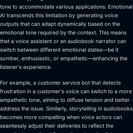
tone to accommodate various applications. Emotional
AI transcends this limitation by generating voice
outputs that can adapt dynamically based on the
emotional tone required by the context. This means
that a voice assistant or an audiobook narrator can
switch between different emotional states—be it
somber, enthusiastic, or empathetic—enhancing the
listener's experience.
For example, a customer service bot that detects
frustration in a customer's voice can switch to a more
empathetic tone, aiming to diffuse tension and better
address the issue. Similarly, storytelling in audiobooks
becomes more compelling when voice actors can
seamlessly adjust their deliveries to reflect the