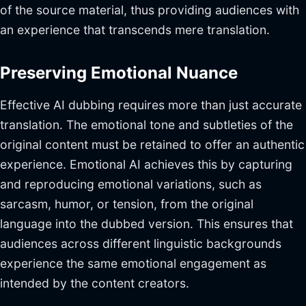
of the source material, thus providing audiences with
an experience that transcends mere translation.
Preserving Emotional Nuance
Effective AI dubbing requires more than just accurate
translation. The emotional tone and subtleties of the
original content must be retained to offer an authentic
experience. Emotional AI achieves this by capturing
and reproducing emotional variations, such as
sarcasm, humor, or tension, from the original
language into the dubbed version. This ensures that
audiences across different linguistic backgrounds
experience the same emotional engagement as
intended by the content creators.