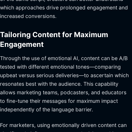
which approaches drive prolonged engagement and
increased conversions.
Tailoring Content for Maximum
Engagement
Through the use of emotional AI, content can be A/B
tested with different emotional tones—comparing
upbeat versus serious deliveries—to ascertain which
resonates best with the audience. This capability
allows marketing teams, podcasters, and educators
to fine-tune their messages for maximum impact
independently of the language barrier.
For marketers, using emotionally driven content can