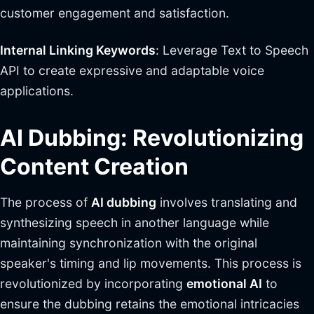
customer engagement and satisfaction.
Internal Linking Keywords
: Leverage Text to Speech
API to create expressive and adaptable voice
applications.
AI Dubbing: Revolutionizing
Content Creation
The process of
AI dubbing
involves translating and
synthesizing speech in another language while
maintaining synchronization with the original
speaker's timing and lip movements. This process is
revolutionized by incorporating
emotional AI
to
ensure the dubbing retains the emotional intricacies