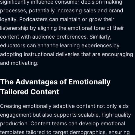
significantly influence consumer decision-making
processes, potentially increasing sales and brand
loyalty. Podcasters can maintain or grow their
listenership by aligning the emotional tone of their
content with audience preferences. Similarly,
educators can enhance learning experiences by
adopting instructional deliveries that are encouraging
and motivating.
The Advantages of Emotionally
Tailored Content
Creating emotionally adaptive content not only aids
engagement but also supports scalable, high-quality
production. Content teams can develop emotional
templates tailored to target demographics, ensuring