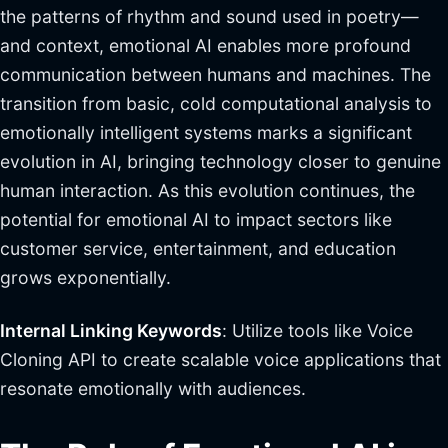
the patterns of rhythm and sound used in poetry—
and context, emotional AI enables more profound
communication between humans and machines. The
transition from basic, cold computational analysis to
emotionally intelligent systems marks a significant
evolution in AI, bringing technology closer to genuine
human interaction. As this evolution continues, the
potential for emotional AI to impact sectors like
customer service, entertainment, and education
grows exponentially.
Internal Linking Keywords
: Utilize tools like Voice
Cloning API to create scalable voice applications that
resonate emotionally with audiences.