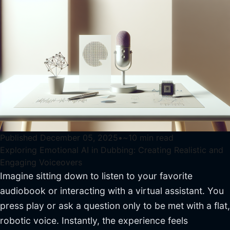
Published
December 05, 2025
•
~
10
min read
Exploring Emotional AI in Dubbing: Creating Realistic and
Engaging Voiceovers
Imagine sitting down to listen to your favorite
audiobook or interacting with a virtual assistant. You
press play or ask a question only to be met with a flat,
robotic voice. Instantly, the experience feels