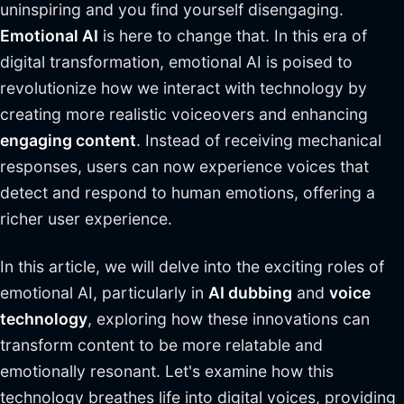
uninspiring and you find yourself disengaging.
Emotional AI
is here to change that. In this era of
digital transformation, emotional AI is poised to
revolutionize how we interact with technology by
creating more realistic voiceovers and enhancing
engaging content
. Instead of receiving mechanical
responses, users can now experience voices that
detect and respond to human emotions, offering a
richer user experience.
In this article, we will delve into the exciting roles of
emotional AI, particularly in
AI dubbing
and
voice
technology
, exploring how these innovations can
transform content to be more relatable and
emotionally resonant. Let's examine how this
technology breathes life into digital voices, providing