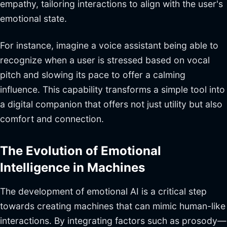
empathy, tailoring interactions to align with the user's
emotional state.
For instance, imagine a voice assistant being able to
recognize when a user is stressed based on vocal
pitch and slowing its pace to offer a calming
influence. This capability transforms a simple tool into
a digital companion that offers not just utility but also
comfort and connection.
The Evolution of Emotional
Intelligence in Machines
The development of emotional AI is a critical step
towards creating machines that can mimic human-like
interactions. By integrating factors such as prosody—