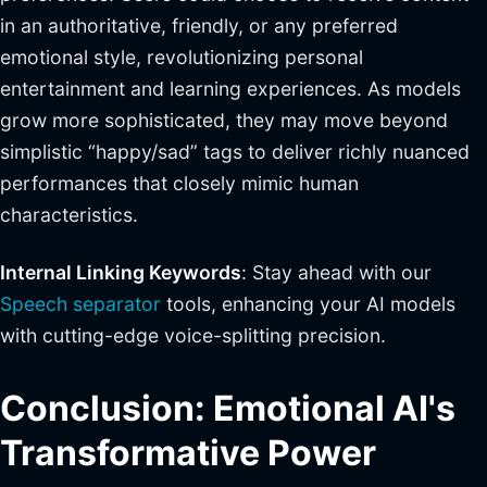
in an authoritative, friendly, or any preferred
emotional style, revolutionizing personal
entertainment and learning experiences. As models
grow more sophisticated, they may move beyond
simplistic “happy/sad” tags to deliver richly nuanced
performances that closely mimic human
characteristics.
Internal Linking Keywords
: Stay ahead with our
Speech separator
tools, enhancing your AI models
with cutting-edge voice-splitting precision.
Conclusion: Emotional AI's
Transformative Power