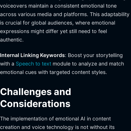
voiceovers maintain a consistent emotional tone
across various media and platforms. This adaptability
is crucial for global audiences, where emotional
expressions might differ yet still need to feel
authentic.
Internal Linking Keywords
: Boost your storytelling
with a
Speech to text
module to analyze and match
emotional cues with targeted content styles.
Challenges and
Considerations
The implementation of emotional AI in content
creation and voice technology is not without its