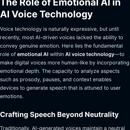
The Role of Emotional AI in
AI Voice Technology
Voice technology is naturally expressive, but until
recently, most AI-driven voices lacked the ability to
convey genuine emotion. Here lies the fundamental
role of
emotional AI
within
AI voice technology
—to
make digital voices more human-like by incorporating
emotional depth. The capacity to analyze aspects
such as prosody, pauses, and context enables
devices to generate speech that is attuned to user
emotions.
Crafting Speech Beyond Neutrality
Traditionally, AI-generated voices maintain a neutral