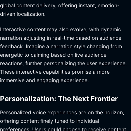
global content delivery, offering instant, emotion-
driven localization.
Interactive content may also evolve, with dynamic
narration adjusting in real-time based on audience
feedback. Imagine a narration style changing from
energetic to calming based on live audience
reactions, further personalizing the user experience.
These interactive capabilities promise a more
immersive and engaging experience.
Personalization: The Next Frontier
Personalized voice experiences are on the horizon,
offering content finely tuned to individual
preferences. Users could choose to receive content