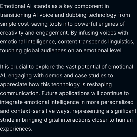
Emotional AI stands as a key component in
transitioning AI voice and dubbing technology from
simple cost-saving tools into powerful engines of
creativity and engagement. By infusing voices with
emotional intelligence, content transcends linguistics,
touching global audiences on an emotional level.
It is crucial to explore the vast potential of emotional
AI, engaging with demos and case studies to
appreciate how this technology is reshaping
communication. Future applications will continue to
integrate emotional intelligence in more personalized
and context-sensitive ways, representing a significant
stride in bringing digital interactions closer to human
experiences.