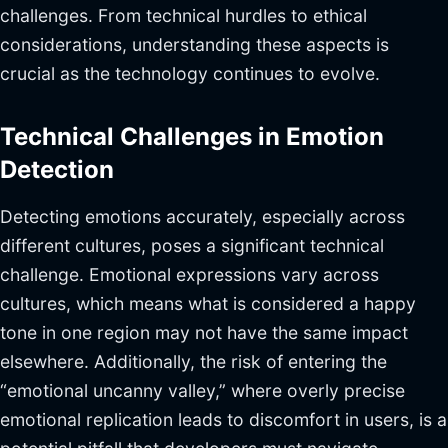
challenges. From technical hurdles to ethical
considerations, understanding these aspects is
crucial as the technology continues to evolve.
Technical Challenges in Emotion
Detection
Detecting emotions accurately, especially across
different cultures, poses a significant technical
challenge. Emotional expressions vary across
cultures, which means what is considered a happy
tone in one region may not have the same impact
elsewhere. Additionally, the risk of entering the
“emotional uncanny valley,” where overly precise
emotional replication leads to discomfort in users, is a