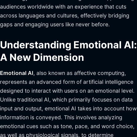
audiences worldwide with an experience that cuts
across languages and cultures, effectively bridging
gaps and engaging users like never before.
Understanding Emotional AI:
A New Dimension
Emotional AI
, also known as affective computing,
represents an advanced form of artificial intelligence
designed to interact with users on an emotional level.
Unlike traditional AI, which primarily focuses on data
input and output, emotional AI takes into account how
information is conveyed. This involves analyzing
emotional cues such as tone, pace, and word choice,
as well as physiological signals, to determine