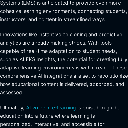
Systems (LMS) is anticipated to provide even more
cohesive learning environments, connecting students,
instructors, and content in streamlined ways.
Innovations like instant voice cloning and predictive
analytics are already making strides. With tools
capable of real-time adaptation to student needs,
such as ALEKS Insights, the potential for creating fully
adaptive learning environments is within reach. These
comprehensive AI integrations are set to revolutionize
how educational content is delivered, absorbed, and
assessed.
Ultimately,
AI voice in e-learning
is poised to guide
education into a future where learning is
personalized, interactive, and accessible for