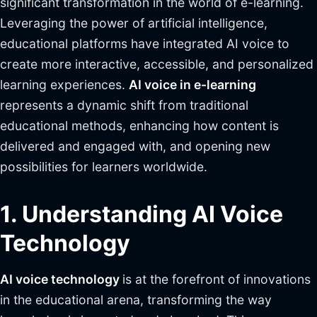
significant transformation in the world of e-learning.
Leveraging the power of artificial intelligence,
educational platforms have integrated AI voice to
create more interactive, accessible, and personalized
learning experiences.
AI voice in e-learning
represents a dynamic shift from traditional
educational methods, enhancing how content is
delivered and engaged with, and opening new
possibilities for learners worldwide.
1. Understanding AI Voice
Technology
AI voice technology
is at the forefront of innovations
in the educational arena, transforming the way