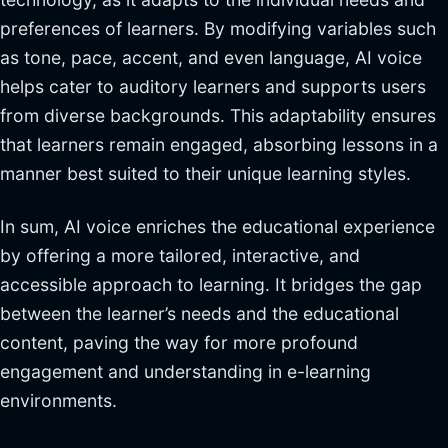
preferences of learners. By modifying variables such
as tone, pace, accent, and even language, AI voice
helps cater to auditory learners and supports users
from diverse backgrounds. This adaptability ensures
that learners remain engaged, absorbing lessons in a
manner best suited to their unique learning styles.
In sum, AI voice enriches the educational experience
by offering a more tailored, interactive, and
accessible approach to learning. It bridges the gap
between the learner’s needs and the educational
content, paving the way for more profound
engagement and understanding in e-learning
environments.