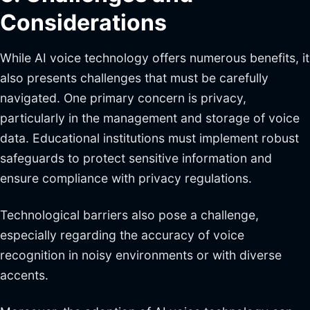
Considerations
While AI voice technology offers numerous benefits, it
also presents challenges that must be carefully
navigated. One primary concern is privacy,
particularly in the management and storage of voice
data. Educational institutions must implement robust
safeguards to protect sensitive information and
ensure compliance with privacy regulations.
Technological barriers also pose a challenge,
especially regarding the accuracy of voice
recognition in noisy environments or with diverse
accents.