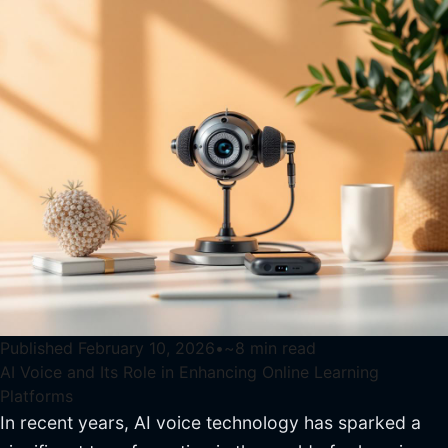
Published
February 10, 2026
•
~
8
min read
AI Voice and Its Role in Enhancing Online Learning
Platforms
In recent years, AI voice technology has sparked a