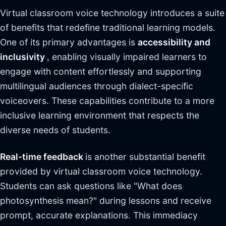
Virtual classroom voice technology introduces a suite
of benefits that redefine traditional learning models.
One of its primary advantages is
accessibility and
inclusivity
, enabling visually impaired learners to
engage with content effortlessly and supporting
multilingual audiences through dialect-specific
voiceovers. These capabilities contribute to a more
inclusive learning environment that respects the
diverse needs of students.
Real-time feedback
is another substantial benefit
provided by virtual classroom voice technology.
Students can ask questions like "What does
photosynthesis mean?" during lessons and receive
prompt, accurate explanations. This immediacy