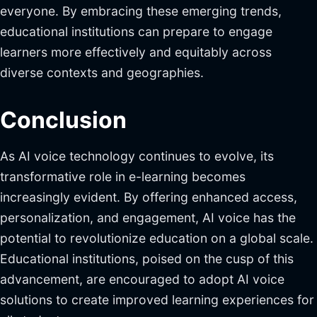
everyone. By embracing these emerging trends,
educational institutions can prepare to engage
learners more effectively and equitably across
diverse contexts and geographies.
Conclusion
As AI voice technology continues to evolve, its
transformative role in e-learning becomes
increasingly evident. By offering enhanced access,
personalization, and engagement, AI voice has the
potential to revolutionize education on a global scale.
Educational institutions, poised on the cusp of this
advancement, are encouraged to adopt AI voice
solutions to create improved learning experiences for