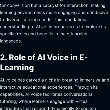
for conversion but a catalyst for interaction, making
learning environments more engaging and conducive
to diverse learning needs. This foundational
understanding of AI voice prepares us to explore its
specific roles and benefits in the e-learning
landscape.
2. Role of AI Voice in E-
Learning
AI voice has carved a niche in creating immersive and
interactive educational experiences. Through its
capabilities, AI voice facilitates conversational
tutoring, where learners engage with virtual
instructors that respond dynamically to spoken