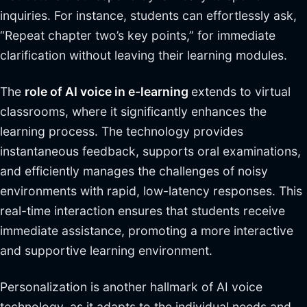
inquiries. For instance, students can effortlessly ask,
“Repeat chapter two’s key points,” for immediate
clarification without leaving their learning modules.
The
role of AI voice in e-learning
extends to virtual
classrooms, where it significantly enhances the
learning process. The technology provides
instantaneous feedback, supports oral examinations,
and efficiently manages the challenges of noisy
environments with rapid, low-latency responses. This
real-time interaction ensures that students receive
immediate assistance, promoting a more interactive
and supportive learning environment.
Personalization is another hallmark of AI voice
technology, as it adapts to the individual needs and