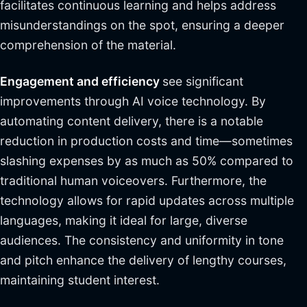
facilitates continuous learning and helps address
misunderstandings on the spot, ensuring a deeper
comprehension of the material.
Engagement and efficiency
see significant
improvements through AI voice technology. By
automating content delivery, there is a notable
reduction in production costs and time—sometimes
slashing expenses by as much as 50% compared to
traditional human voiceovers. Furthermore, the
technology allows for rapid updates across multiple
languages, making it ideal for large, diverse
audiences. The consistency and uniformity in tone
and pitch enhance the delivery of lengthy courses,
maintaining student interest.