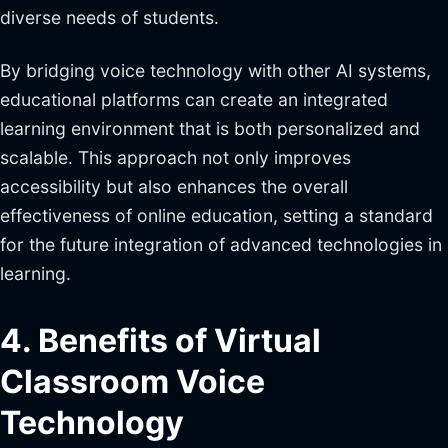
diverse needs of students.
By bridging voice technology with other AI systems,
educational platforms can create an integrated
learning environment that is both personalized and
scalable. This approach not only improves
accessibility but also enhances the overall
effectiveness of online education, setting a standard
for the future integration of advanced technologies in
learning.
4. Benefits of Virtual
Classroom Voice
Technology