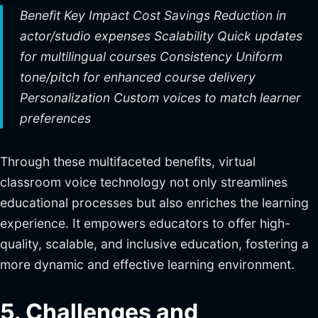
Benefit Key Impact Cost Savings Reduction in
actor/studio expenses Scalability Quick updates
for multilingual courses Consistency Uniform
tone/pitch for enhanced course delivery
Personalization Custom voices to match learner
preferences
Through these multifaceted benefits, virtual
classroom voice technology not only streamlines
educational processes but also enriches the learning
experience. It empowers educators to offer high-
quality, scalable, and inclusive education, fostering a
more dynamic and effective learning environment.
5. Challenges and