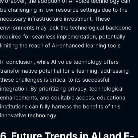
Moreover, the adoption of AI voice technology can
be challenging in low-resource settings due to the
necessary infrastructure investment. These
environments may lack the technological backbone
required for seamless implementation, potentially
limiting the reach of AI-enhanced learning tools.
In conclusion, while AI voice technology offers
transformative potential for e-learning, addressing
these challenges is critical to its successful
integration. By prioritizing privacy, technological
enhancements, and equitable access, educational
institutions can fully harness the benefits of this
innovative technology.
6. Future Trends in AI and E-