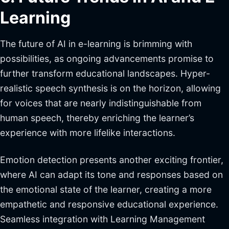
Learning
The future of AI in e-learning is brimming with
possibilities, as ongoing advancements promise to
further transform educational landscapes. Hyper-
realistic speech synthesis is on the horizon, allowing
for voices that are nearly indistinguishable from
human speech, thereby enriching the learner’s
experience with more lifelike interactions.
Emotion detection presents another exciting frontier,
where AI can adapt its tone and responses based on
the emotional state of the learner, creating a more
empathetic and responsive educational experience.
Seamless integration with Learning Management