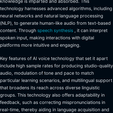
knowledge is imparted and absorbed. This
technology harnesses advanced algorithms, including
neural networks and natural language processing
(NLP), to generate human-like audio from text-based
content. Through
speech synthesis
, it can interpret
spoken input, making interactions with digital
platforms more intuitive and engaging.
Key features of AI voice technology that set it apart
include high sample rates for producing studio-quality
audio, modulation of tone and pace to match
particular learning scenarios, and multilingual support
that broadens its reach across diverse linguistic
groups. This technology also offers adaptability in
feedback, such as correcting mispronunciations in
real-time, thereby aiding in language acquisition and