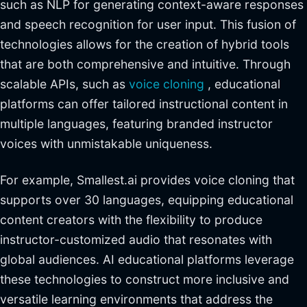
such as NLP for generating context-aware responses
and speech recognition for user input. This fusion of
technologies allows for the creation of hybrid tools
that are both comprehensive and intuitive. Through
scalable APIs, such as
voice cloning
, educational
platforms can offer tailored instructional content in
multiple languages, featuring branded instructor
voices with unmistakable uniqueness.
For example, Smallest.ai provides voice cloning that
supports over 30 languages, equipping educational
content creators with the flexibility to produce
instructor-customized audio that resonates with
global audiences. AI educational platforms leverage
these technologies to construct more inclusive and
versatile learning environments that address the