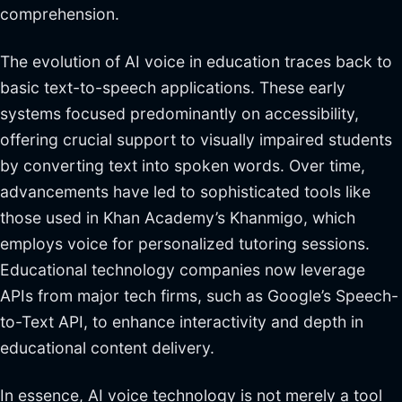
comprehension.
The evolution of AI voice in education traces back to
basic text-to-speech applications. These early
systems focused predominantly on accessibility,
offering crucial support to visually impaired students
by converting text into spoken words. Over time,
advancements have led to sophisticated tools like
those used in Khan Academy’s Khanmigo, which
employs voice for personalized tutoring sessions.
Educational technology companies now leverage
APIs from major tech firms, such as Google’s Speech-
to-Text API, to enhance interactivity and depth in
educational content delivery.
In essence, AI voice technology is not merely a tool