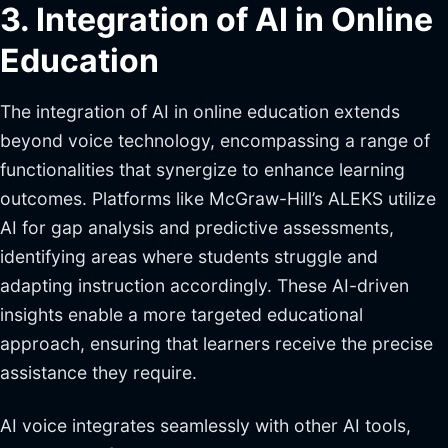
3. Integration of AI in Online
Education
The integration of AI in online education extends
beyond voice technology, encompassing a range of
functionalities that synergize to enhance learning
outcomes. Platforms like McGraw-Hill’s ALEKS utilize
AI for gap analysis and predictive assessments,
identifying areas where students struggle and
adapting instruction accordingly. These AI-driven
insights enable a more targeted educational
approach, ensuring that learners receive the precise
assistance they require.
AI voice integrates seamlessly with other AI tools,