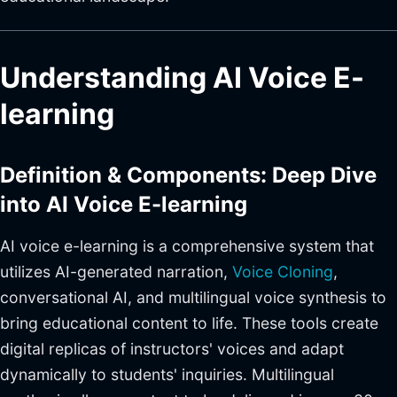
Understanding AI Voice E-
learning
Definition & Components: Deep Dive
into AI Voice E-learning
AI voice e-learning is a comprehensive system that
utilizes AI-generated narration,
Voice Cloning
,
conversational AI, and multilingual voice synthesis to
bring educational content to life. These tools create
digital replicas of instructors' voices and adapt
dynamically to students' inquiries. Multilingual