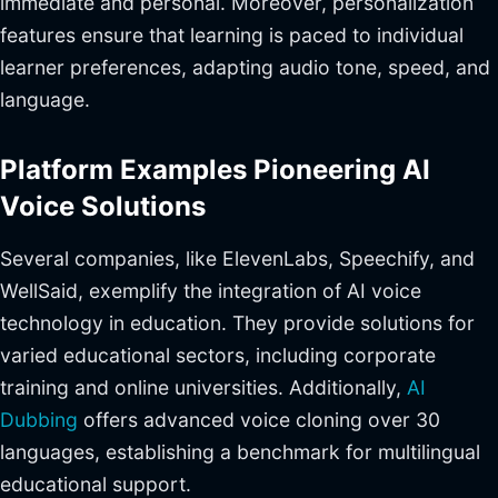
immediate and personal. Moreover, personalization
features ensure that learning is paced to individual
learner preferences, adapting audio tone, speed, and
language.
Platform Examples Pioneering AI
Voice Solutions
Several companies, like ElevenLabs, Speechify, and
WellSaid, exemplify the integration of AI voice
technology in education. They provide solutions for
varied educational sectors, including corporate
training and online universities. Additionally,
AI
Dubbing
offers advanced voice cloning over 30
languages, establishing a benchmark for multilingual
educational support.