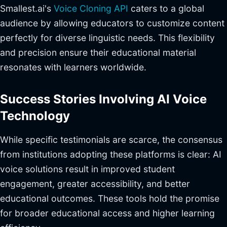
Smallest.ai's
Voice Cloning API
caters to a global
audience by allowing educators to customize content
perfectly for diverse linguistic needs. This flexibility
and precision ensure their educational material
resonates with learners worldwide.
Success Stories Involving AI Voice
Technology
While specific testimonials are scarce, the consensus
from institutions adopting these platforms is clear: AI
voice solutions result in improved student
engagement, greater accessibility, and better
educational outcomes. These tools hold the promise
for broader educational access and higher learning