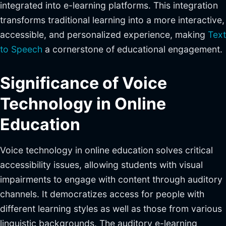
integrated into e-learning platforms. This integration
transforms traditional learning into a more interactive,
accessible, and personalized experience, making
Text
to Speech
a cornerstone of educational engagement.
Significance of Voice
Technology in Online
Education
Voice technology in online education solves critical
accessibility issues, allowing students with visual
impairments to engage with content through auditory
channels. It democratizes access for people with
different learning styles as well as those from various
linguistic backgrounds. The auditory e-learning