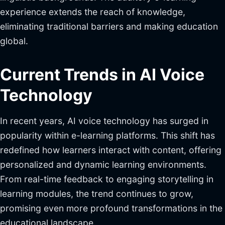
experience extends the reach of knowledge,
eliminating traditional barriers and making education
global.
Current Trends in AI Voice
Technology
In recent years, AI voice technology has surged in
popularity within e-learning platforms. This shift has
redefined how learners interact with content, offering
personalized and dynamic learning environments.
From real-time feedback to engaging storytelling in
learning modules, the trend continues to grow,
promising even more profound transformations in the
educational landscape.