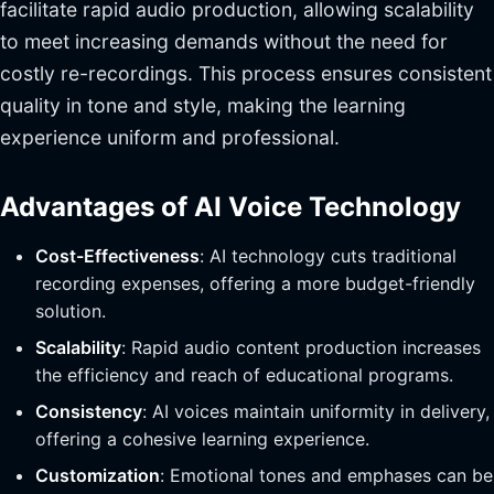
facilitate rapid audio production, allowing scalability
to meet increasing demands without the need for
costly re-recordings. This process ensures consistent
quality in tone and style, making the learning
experience uniform and professional.
Advantages of AI Voice Technology
Cost-Effectiveness
: AI technology cuts traditional
recording expenses, offering a more budget-friendly
solution.
Scalability
: Rapid audio content production increases
the efficiency and reach of educational programs.
Consistency
: AI voices maintain uniformity in delivery,
offering a cohesive learning experience.
Customization
: Emotional tones and emphases can be