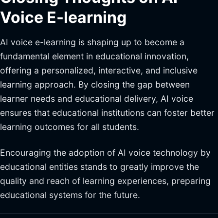
Voice E-learning
AI voice e-learning is shaping up to become a
fundamental element in educational innovation,
offering a personalized, interactive, and inclusive
learning approach. By closing the gap between
learner needs and educational delivery, AI voice
ensures that educational institutions can foster better
learning outcomes for all students.
Encouraging the adoption of AI voice technology by
educational entities stands to greatly improve the
quality and reach of learning experiences, preparing
educational systems for the future.