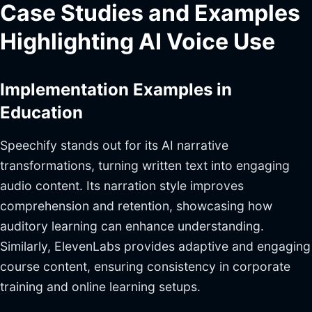
Case Studies and Examples
Highlighting AI Voice Use
Implementation Examples in
Education
Speechify stands out for its AI narrative
transformations, turning written text into engaging
audio content. Its narration style improves
comprehension and retention, showcasing how
auditory learning can enhance understanding.
Similarly, ElevenLabs provides adaptive and engaging
course content, ensuring consistency in corporate
training and online learning setups.