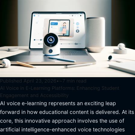
Published
April 23, 2026
•
~
7
min read
AI Voice in E-Learning Platforms: Enhancing Student
Engagement and Accessibility
AI voice e-learning represents an exciting leap
forward in how educational content is delivered. At its
core, this innovative approach involves the use of
artificial intelligence-enhanced voice technologies