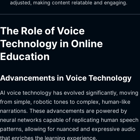
adjusted, making content relatable and engaging.
The Role of Voice
Technology in Online
Education
Advancements in Voice Technology
AI voice technology has evolved significantly, moving
from simple, robotic tones to complex, human-like
narrations. These advancements are powered by
neural networks capable of replicating human speech
patterns, allowing for nuanced and expressive audio
that enriches the learning experience.