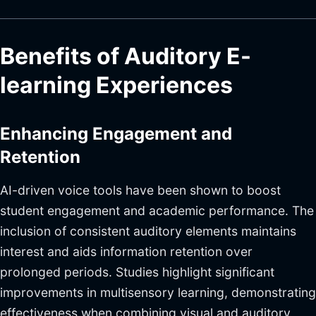
Benefits of Auditory E-
learning Experiences
Enhancing Engagement and
Retention
AI-driven voice tools have been shown to boost
student engagement and academic performance. The
inclusion of consistent auditory elements maintains
interest and aids information retention over
prolonged periods. Studies highlight significant
improvements in multisensory learning, demonstrating
effectiveness when combining visual and auditory