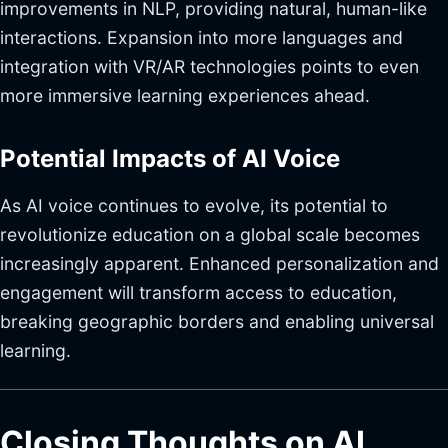
improvements in NLP, providing natural, human-like
interactions. Expansion into more languages and
integration with VR/AR technologies points to even
more immersive learning experiences ahead.
Potential Impacts of AI Voice
As AI voice continues to evolve, its potential to
revolutionize education on a global scale becomes
increasingly apparent. Enhanced personalization and
engagement will transform access to education,
breaking geographic borders and enabling universal
learning.
Closing Thoughts on AI