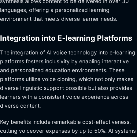
synthesis allows content to be delivered in over 30
languages, offering a personalized learning
environment that meets diverse learner needs.
Integration into E-learning Platforms
The integration of AI voice technology into e-learning
platforms fosters inclusivity by enabling interactive
and personalized education environments. These
platforms utilize voice cloning, which not only makes
diverse linguistic support possible but also provides
learners with a consistent voice experience across
diverse content.
Key benefits include remarkable cost-effectiveness,
cutting voiceover expenses by up to 50%. AI systems