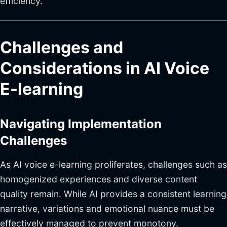
efficiency.
Challenges and
Considerations in AI Voice
E-learning
Navigating Implementation
Challenges
As AI voice e-learning proliferates, challenges such as
homogenized experiences and diverse content
quality remain. While AI provides a consistent learning
narrative, variations and emotional nuance must be
effectively managed to prevent monotony.