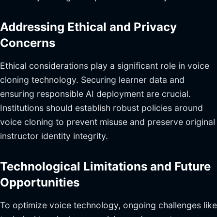
Addressing Ethical and Privacy
Concerns
Ethical considerations play a significant role in voice
cloning technology. Securing learner data and
ensuring responsible AI deployment are crucial.
Institutions should establish robust policies around
voice cloning to prevent misuse and preserve original
instructor identity integrity.
Technological Limitations and Future
Opportunities
To optimize voice technology, ongoing challenges like