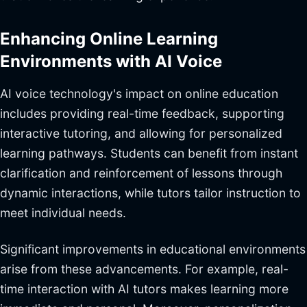
Enhancing Online Learning
Environments with AI Voice
AI voice technology's impact on online education
includes providing real-time feedback, supporting
interactive tutoring, and allowing for personalized
learning pathways. Students can benefit from instant
clarification and reinforcement of lessons through
dynamic interactions, while tutors tailor instruction to
meet individual needs.
Significant improvements in educational environments
arise from these advancements. For example, real-
time interaction with AI tutors makes learning more