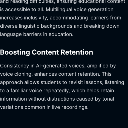
and reading difficulties, ensuring educational content
is accessible to all. Multilingual voice generation
increases inclusivity, accommodating learners from
diverse linguistic backgrounds and breaking down
language barriers in education.
Boosting Content Retention
Consistency in AI-generated voices, amplified by
voice cloning, enhances content retention. This
approach allows students to revisit lessons, listening
to a familiar voice repeatedly, which helps retain
information without distractions caused by tonal
variations common in live recordings.