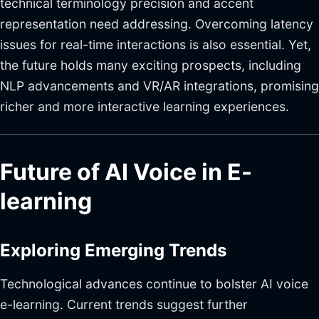
technical terminology precision and accent
representation need addressing. Overcoming latency
issues for real-time interactions is also essential. Yet,
the future holds many exciting prospects, including
NLP advancements and VR/AR integrations, promising
richer and more interactive learning experiences.
Future of AI Voice in E-
learning
Exploring Emerging Trends
Technological advances continue to bolster AI voice
e-learning. Current trends suggest further