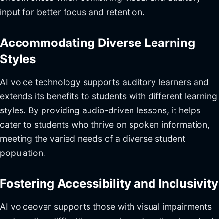
input for better focus and retention.
Accommodating Diverse Learning
Styles
AI voice technology supports auditory learners and
extends its benefits to students with different learning
styles. By providing audio-driven lessons, it helps
cater to students who thrive on spoken information,
meeting the varied needs of a diverse student
population.
Fostering Accessibility and Inclusivity
AI voiceover supports those with visual impairments