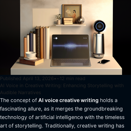
Published
April 13, 2026
•
~
12
min read
AI Voice in Creative Writing: Enhancing Storytelling with
Audible Narratives
The concept of
AI voice creative writing
holds a
fascinating allure, as it merges the groundbreaking
technology of artificial intelligence with the timeless
art of storytelling. Traditionally, creative writing has