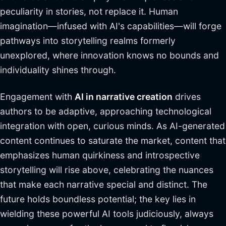
peculiarity in stories, not replace it. Human
imagination—infused with AI's capabilities—will forge
pathways into storytelling realms formerly
unexplored, where innovation knows no bounds and
individuality shines through.
Engagement with
AI in narrative creation
drives
authors to be adaptive, approaching technological
integration with open, curious minds. As AI-generated
content continues to saturate the market, content that
emphasizes human quirkiness and introspective
storytelling will rise above, celebrating the nuances
that make each narrative special and distinct. The
future holds boundless potential; the key lies in
wielding these powerful AI tools judiciously, always