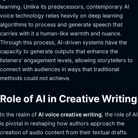
learning. Unlike its predecessors, contemporary AI
voice technology relies heavily on deep learning
algorithms to process and generate speech that
carries with it a human-like warmth and nuance.
Through this process, AI-driven systems have the
capacity to generate outputs that enhance the
listeners' engagement levels, allowing storytellers to
connect with audiences in ways that traditional
methods could not achieve.
Role of AI in Creative Writing
In the realm of
AI voice creative writing
, the role of AI
is pivotal in reshaping how authors approach the
creation of audio content from their textual drafts.