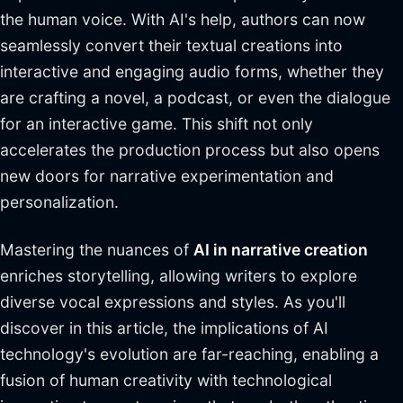
the human voice. With AI's help, authors can now
seamlessly convert their textual creations into
interactive and engaging audio forms, whether they
are crafting a novel, a podcast, or even the dialogue
for an interactive game. This shift not only
accelerates the production process but also opens
new doors for narrative experimentation and
personalization.
Mastering the nuances of
AI in narrative creation
enriches storytelling, allowing writers to explore
diverse vocal expressions and styles. As you'll
discover in this article, the implications of AI
technology's evolution are far-reaching, enabling a
fusion of human creativity with technological