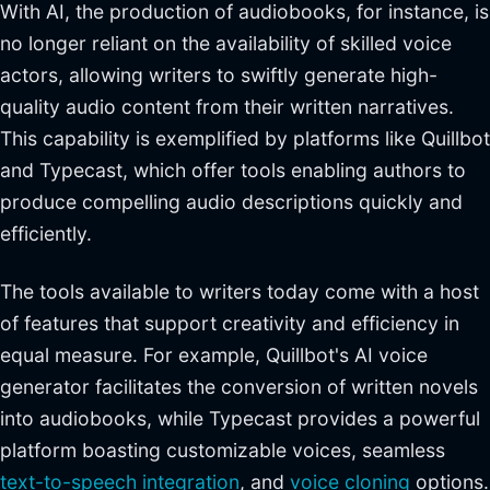
With AI, the production of audiobooks, for instance, is
no longer reliant on the availability of skilled voice
actors, allowing writers to swiftly generate high-
quality audio content from their written narratives.
This capability is exemplified by platforms like Quillbot
and Typecast, which offer tools enabling authors to
produce compelling audio descriptions quickly and
efficiently.
The tools available to writers today come with a host
of features that support creativity and efficiency in
equal measure. For example, Quillbot's AI voice
generator facilitates the conversion of written novels
into audiobooks, while Typecast provides a powerful
platform boasting customizable voices, seamless
text-to-speech integration
, and
voice cloning
options.