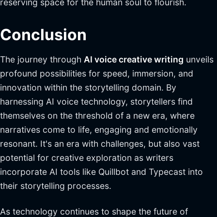
reserving space for the human soul to flourish.
Conclusion
The journey through
AI voice creative writing
unveils
profound possibilities for speed, immersion, and
innovation within the storytelling domain. By
harnessing AI voice technology, storytellers find
themselves on the threshold of a new era, where
narratives come to life, engaging and emotionally
resonant. It's an era with challenges, but also vast
potential for creative exploration as writers
incorporate AI tools like Quillbot and Typecast into
their storytelling processes.
As technology continues to shape the future of