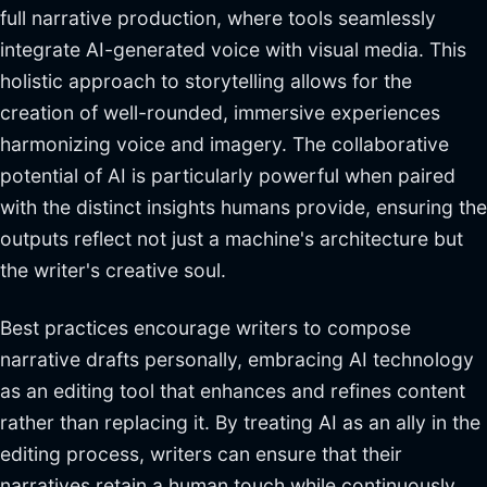
full narrative production, where tools seamlessly
integrate AI-generated voice with visual media. This
holistic approach to storytelling allows for the
creation of well-rounded, immersive experiences
harmonizing voice and imagery. The collaborative
potential of AI is particularly powerful when paired
with the distinct insights humans provide, ensuring the
outputs reflect not just a machine's architecture but
the writer's creative soul.
Best practices encourage writers to compose
narrative drafts personally, embracing AI technology
as an editing tool that enhances and refines content
rather than replacing it. By treating AI as an ally in the
editing process, writers can ensure that their
narratives retain a human touch while continuously