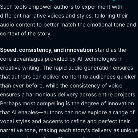
Such tools empower authors to experiment with
different narrative voices and styles, tailoring their
audio content to better match the emotional tone and
context of the story.
Speed, consistency, and innovation
stand as the
core advantages provided by AI technologies in
creative writing. The rapid audio generation ensures
that authors can deliver content to audiences quicker
than ever before, while the consistency of voice
ensures a harmonious delivery across entire projects.
Perhaps most compelling is the degree of innovation
that AI enables—authors can now explore a range of
vocal styles and accents to refine and perfect their
narrative tone, making each story's delivery as unique