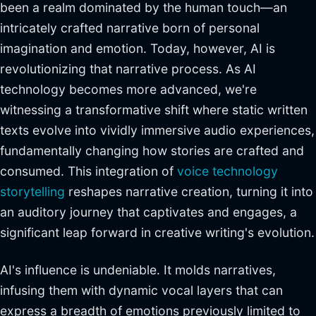
been a realm dominated by the human touch—an
intricately crafted narrative born of personal
imagination and emotion. Today, however, AI is
revolutionizing that narrative process. As AI
technology becomes more advanced, we're
witnessing a transformative shift where static written
texts evolve into vividly immersive audio experiences,
fundamentally changing how stories are crafted and
consumed. This integration of
voice technology
storytelling
reshapes narrative creation, turning it into
an auditory journey that captivates and engages, a
significant leap forward in creative writing's evolution.
AI's influence is undeniable. It molds narratives,
infusing them with dynamic vocal layers that can
express a breadth of emotions previously limited to