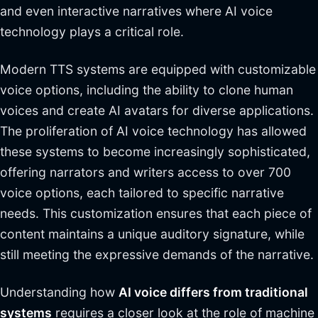
and even interactive narratives where AI voice
technology plays a critical role.
Modern TTS systems are equipped with customizable
voice options, including the ability to clone human
voices and create AI avatars for diverse applications.
The proliferation of AI voice technology has allowed
these systems to become increasingly sophisticated,
offering narrators and writers access to over 700
voice options, each tailored to specific narrative
needs. This customization ensures that each piece of
content maintains a unique auditory signature, while
still meeting the expressive demands of the narrative.
Understanding how
AI voice differs from traditional
systems
requires a closer look at the role of machine