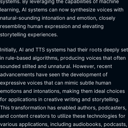
systems. By leveraging the capabilities of machine
learning, AI systems can now synthesize voices with
natural-sounding intonation and emotion, closely
resembling human expression and elevating
storytelling experiences.
Initially, AI and TTS systems had their roots deeply set
in rule-based algorithms, producing voices that often
sounded stilted and unnatural. However, recent
advancements have seen the development of
expressive voices that can mimic subtle human
emotions and intonations, making them ideal choices
for applications in creative writing and storytelling.
This transformation has enabled authors, podcasters,
and content creators to utilize these technologies for
various applications, including audiobooks, podcasts,