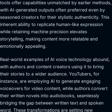
tools offer capabilities unmatched by earlier methods,
with AI-generated outputs often preferred even by
seasoned creators for their stylistic authenticity. This
inherent ability to replicate human-like expression
while retaining machine precision elevates
storytelling, making content more relatable and
emotionally appealing.
Real-world examples of AI voice technology abound,
with authors and content creators using it to bring
their stories to a wider audience. YouTubers, for
instance, are employing AI to generate engaging
voiceovers for video content, while authors convert
their written novels into audiobooks, seamlessly
bridging the gap between written text and spoken
word. These transformations are setting new