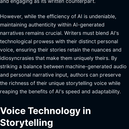
and engaging as its written counterpart.
However, while the efficiency of AI is undeniable,
maintaining authenticity within AI-generated
narratives remains crucial. Writers must blend AI's
technological prowess with their distinct personal
voice, ensuring their stories retain the nuances and
idiosyncrasies that make them uniquely theirs. By
striking a balance between machine-generated audio
and personal narrative input, authors can preserve
the richness of their unique storytelling voice while
reaping the benefits of AI's speed and adaptability.
Voice Technology in
Storytelling