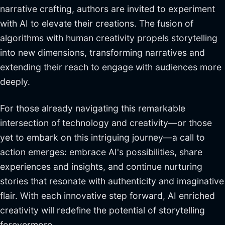
narrative crafting, authors are invited to experiment
with AI to elevate their creations. The fusion of
algorithms with human creativity propels storytelling
into new dimensions, transforming narratives and
extending their reach to engage with audiences more
deeply.
For those already navigating this remarkable
intersection of technology and creativity—or those
yet to embark on this intriguing journey—a call to
action emerges: embrace AI's possibilities, share
experiences and insights, and continue nurturing
stories that resonate with authenticity and imaginative
flair. With each innovative step forward, AI enriched
creativity will redefine the potential of storytelling
forevermore.