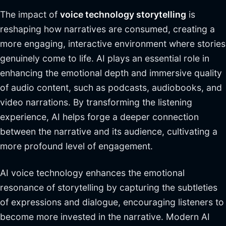
The impact of
voice technology storytelling
is
reshaping how narratives are consumed, creating a
more engaging, interactive environment where stories
genuinely come to life. AI plays an essential role in
enhancing the emotional depth and immersive quality
of audio content, such as podcasts, audiobooks, and
video narrations. By transforming the listening
experience, AI helps forge a deeper connection
between the narrative and its audience, cultivating a
more profound level of engagement.
AI voice technology enhances the emotional
resonance of storytelling by capturing the subtleties
of expressions and dialogue, encouraging listeners to
become more invested in the narrative. Modern AI