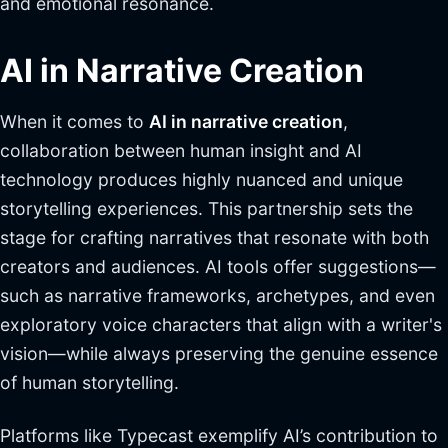
and emotional resonance.
AI in Narrative Creation
When it comes to
AI in narrative creation
,
collaboration between human insight and AI
technology produces highly nuanced and unique
storytelling experiences. This partnership sets the
stage for crafting narratives that resonate with both
creators and audiences. AI tools offer suggestions—
such as narrative frameworks, archetypes, and even
exploratory voice characters that align with a writer's
vision—while always preserving the genuine essence
of human storytelling.
Platforms like Typecast exemplify AI’s contribution to