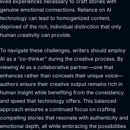
lived experiences necessary to craft stories with
genuine emotional connections. Reliance on AI
technology can lead to homogenized content,
deprived of the rich, individual distinction that only
human creativity can provide.
To navigate these challenges, writers should employ
AI as a "co-thinker" during the creative process. By
viewing AI as a collaborative partner—one that
enhances rather than conceals their unique voice—
authors ensure their creative output remains rich in
human insight while benefiting from the consistency
and speed that technology offers. This balanced
approach ensures a continued focus on crafting
compelling stories that resonate with authenticity and
emotional depth, all while embracing the possibilities