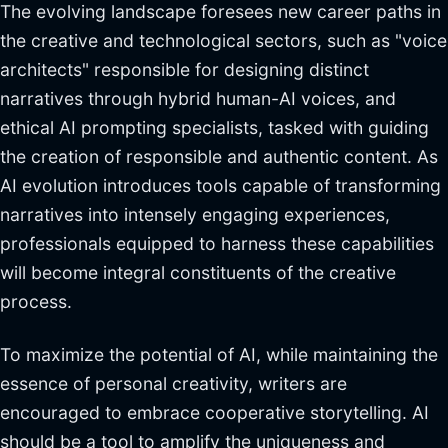
The evolving landscape foresees new career paths in
the creative and technological sectors, such as "voice
architects" responsible for designing distinct
narratives through hybrid human-AI voices, and
ethical AI prompting specialists, tasked with guiding
the creation of responsible and authentic content. As
AI evolution introduces tools capable of transforming
narratives into intensely engaging experiences,
professionals equipped to harness these capabilities
will become integral constituents of the creative
process.
To maximize the potential of AI, while maintaining the
essence of personal creativity, writers are
encouraged to embrace cooperative storytelling. AI
should be a tool to amplify the uniqueness and