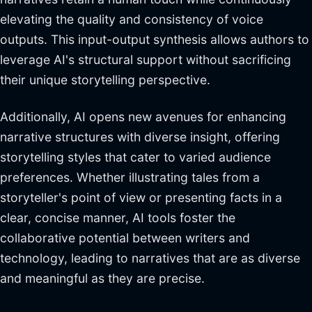
elevating the quality and consistency of voice
outputs. This input-output synthesis allows authors to
leverage AI's structural support without sacrificing
their unique storytelling perspective.
Additionally, AI opens new avenues for enhancing
narrative structures with diverse insight, offering
storytelling styles that cater to varied audience
preferences. Whether illustrating tales from a
storyteller's point of view or presenting facts in a
clear, concise manner, AI tools foster the
collaborative potential between writers and
technology, leading to narratives that are as diverse
and meaningful as they are precise.