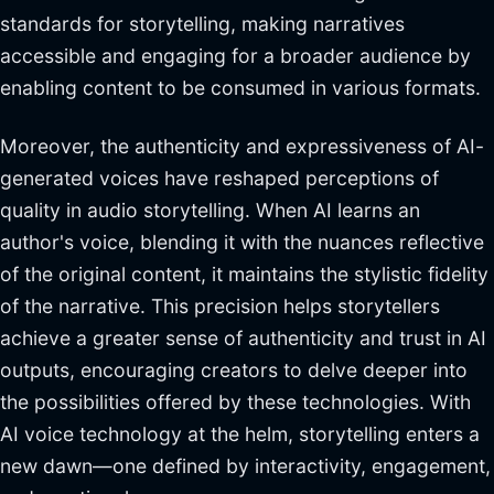
standards for storytelling, making narratives
accessible and engaging for a broader audience by
enabling content to be consumed in various formats.
Moreover, the authenticity and expressiveness of AI-
generated voices have reshaped perceptions of
quality in audio storytelling. When AI learns an
author's voice, blending it with the nuances reflective
of the original content, it maintains the stylistic fidelity
of the narrative. This precision helps storytellers
achieve a greater sense of authenticity and trust in AI
outputs, encouraging creators to delve deeper into
the possibilities offered by these technologies. With
AI voice technology at the helm, storytelling enters a
new dawn—one defined by interactivity, engagement,