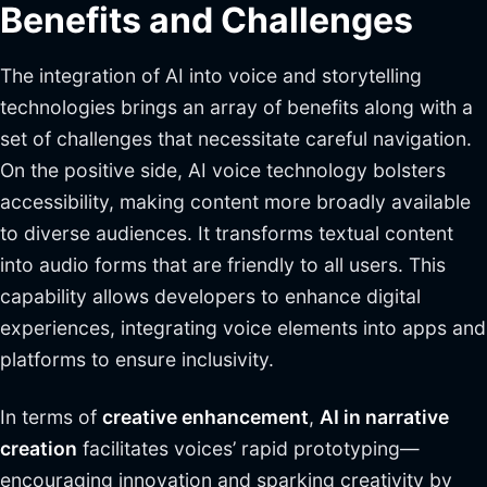
Benefits and Challenges
The integration of AI into voice and storytelling
technologies brings an array of benefits along with a
set of challenges that necessitate careful navigation.
On the positive side, AI voice technology bolsters
accessibility, making content more broadly available
to diverse audiences. It transforms textual content
into audio forms that are friendly to all users. This
capability allows developers to enhance digital
experiences, integrating voice elements into apps and
platforms to ensure inclusivity.
In terms of
creative enhancement
,
AI in narrative
creation
facilitates voices’ rapid prototyping—
encouraging innovation and sparking creativity by