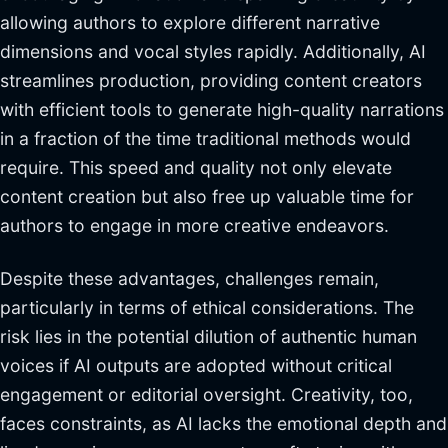
allowing authors to explore different narrative
dimensions and vocal styles rapidly. Additionally, AI
streamlines production, providing content creators
with efficient tools to generate high-quality narrations
in a fraction of the time traditional methods would
require. This speed and quality not only elevate
content creation but also free up valuable time for
authors to engage in more creative endeavors.
Despite these advantages, challenges remain,
particularly in terms of ethical considerations. The
risk lies in the potential dilution of authentic human
voices if AI outputs are adopted without critical
engagement or editorial oversight. Creativity, too,
faces constraints, as AI lacks the emotional depth and