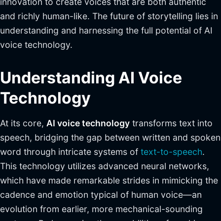
innovation to create voices that are both authentic
and richly human-like. The future of storytelling lies in
understanding and harnessing the full potential of AI
voice technology.
Understanding AI Voice
Technology
At its core,
AI voice technology
transforms text into
speech, bridging the gap between written and spoken
word through intricate systems of
text-to-speech
.
This technology utilizes advanced neural networks,
which have made remarkable strides in mimicking the
cadence and emotion typical of human voice—an
evolution from earlier, more mechanical-sounding