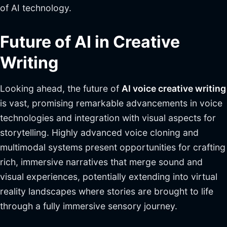
of AI technology.
Future of AI in Creative
Writing
Looking ahead, the future of
AI voice creative writing
is vast, promising remarkable advancements in voice
technologies and integration with visual aspects for
storytelling. Highly advanced voice cloning and
multimodal systems present opportunities for crafting
rich, immersive narratives that merge sound and
visual experiences, potentially extending into virtual
reality landscapes where stories are brought to life
through a fully immersive sensory journey.