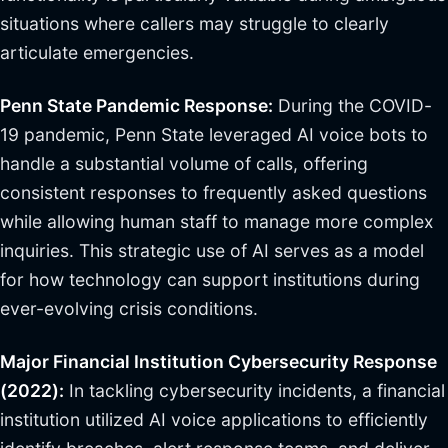
situations where callers may struggle to clearly
articulate emergencies.
Penn State Pandemic Response:
During the COVID-
19 pandemic, Penn State leveraged AI voice bots to
handle a substantial volume of calls, offering
consistent responses to frequently asked questions
while allowing human staff to manage more complex
inquiries. This strategic use of AI serves as a model
for how technology can support institutions during
ever-evolving crisis conditions.
Major Financial Institution Cybersecurity Response
(2022):
In tackling cybersecurity incidents, a financial
institution utilized AI voice applications to efficiently