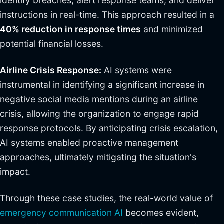
identify breaches, alert response teams, and deliver
instructions in real-time. This approach resulted in a
40% reduction in response times
and minimized
potential financial losses.
Airline Crisis Response:
AI systems were
instrumental in identifying a significant increase in
negative social media mentions during an airline
crisis, allowing the organization to engage rapid
response protocols. By anticipating crisis escalation,
AI systems enabled proactive management
approaches, ultimately mitigating the situation's
impact.
Through these case studies, the real-world value of
emergency communication AI
becomes evident,