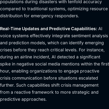
populations during disasters with tenfold accuracy
compared to traditional systems, optimizing resource
distribution for emergency responders.
Real-Time Updates and Predictive Capabilities:
AI
voice systems effectively integrate sentiment analysis
and prediction models, which can identify emerging
crises before they reach critical levels. For instance,
during an airline incident, AI detected a significant
spike in negative social media mentions within the first
hour, enabling organizations to engage proactive
crisis communication before situations escalated
further. Such capabilities shift crisis management
from a reactive framework to more strategic and
predictive approaches.