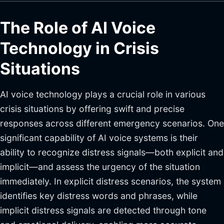
The Role of AI Voice
Technology in Crisis
Situations
AI voice technology plays a crucial role in various
crisis situations by offering swift and precise
responses across different emergency scenarios. One
significant capability of AI voice systems is their
ability to recognize distress signals—both explicit and
implicit—and assess the urgency of the situation
immediately. In explicit distress scenarios, the system
identifies key distress words and phrases, while
implicit distress signals are detected through tone