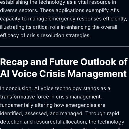
establishing the technology as a vital resource in
diverse sectors. These applications exemplify AI's
capacity to manage emergency responses efficiently,
illustrating its critical role in enhancing the overall
efficacy of crisis resolution strategies.
Recap and Future Outlook of
AI Voice Crisis Management
In conclusion, AI voice technology stands as a
transformative force in crisis management,
fundamentally altering how emergencies are
identified, assessed, and managed. Through rapid
detection and resourceful allocation, the technology