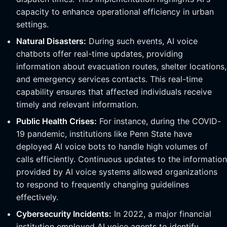
capacity to enhance operational efficiency in urban
settings.
Natural Disasters:
During such events, AI voice
chatbots offer real-time updates, providing
information about evacuation routes, shelter locations,
and emergency services contacts. This real-time
capability ensures that affected individuals receive
timely and relevant information.
Public Health Crises:
For instance, during the COVID-
19 pandemic, institutions like Penn State have
deployed AI voice bots to handle high volumes of
calls efficiently. Continuous updates to the information
provided by AI voice systems allowed organizations
to respond to frequently changing guidelines
effectively.
Cybersecurity Incidents:
In 2022, a major financial
institution employed AI voice agents to identify