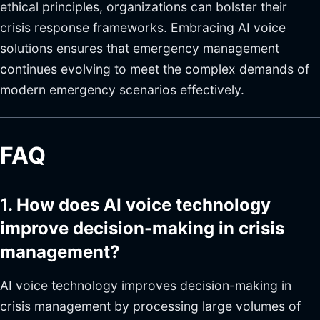
ethical principles, organizations can bolster their
crisis response frameworks. Embracing AI voice
solutions ensures that emergency management
continues evolving to meet the complex demands of
modern emergency scenarios effectively.
FAQ
1. How does AI voice technology
improve decision-making in crisis
management?
AI voice technology improves decision-making in
crisis management by processing large volumes of