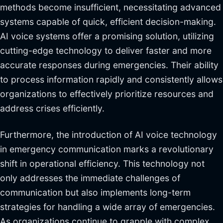
methods become insufficient, necessitating advanced
systems capable of quick, efficient decision-making.
AI voice systems offer a promising solution, utilizing
cutting-edge technology to deliver faster and more
accurate responses during emergencies. Their ability
to process information rapidly and consistently allows
organizations to effectively prioritize resources and
address crises efficiently.
Furthermore, the introduction of AI voice technology
in emergency communication marks a revolutionary
shift in operational efficiency. This technology not
only addresses the immediate challenges of
communication but also implements long-term
strategies for handling a wide array of emergencies.
As organizations continue to grapple with complex