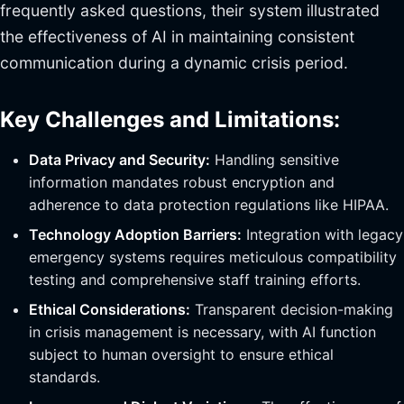
frequently asked questions, their system illustrated
the effectiveness of AI in maintaining consistent
communication during a dynamic crisis period.
Key Challenges and Limitations:
Data Privacy and Security:
Handling sensitive
information mandates robust encryption and
adherence to data protection regulations like HIPAA.
Technology Adoption Barriers:
Integration with legacy
emergency systems requires meticulous compatibility
testing and comprehensive staff training efforts.
Ethical Considerations:
Transparent decision-making
in crisis management is necessary, with AI function
subject to human oversight to ensure ethical
standards.