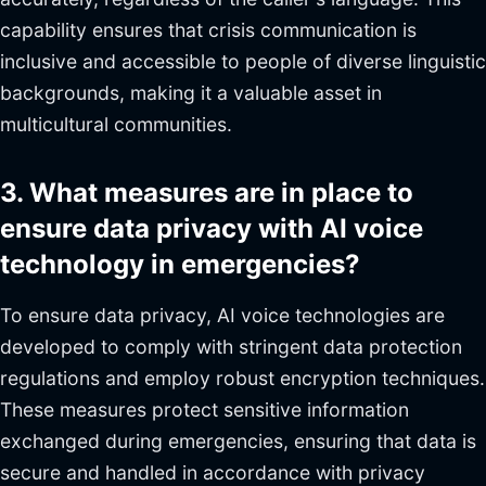
capability ensures that crisis communication is
inclusive and accessible to people of diverse linguistic
backgrounds, making it a valuable asset in
multicultural communities.
3. What measures are in place to
ensure data privacy with AI voice
technology in emergencies?
To ensure data privacy, AI voice technologies are
developed to comply with stringent data protection
regulations and employ robust encryption techniques.
These measures protect sensitive information
exchanged during emergencies, ensuring that data is
secure and handled in accordance with privacy