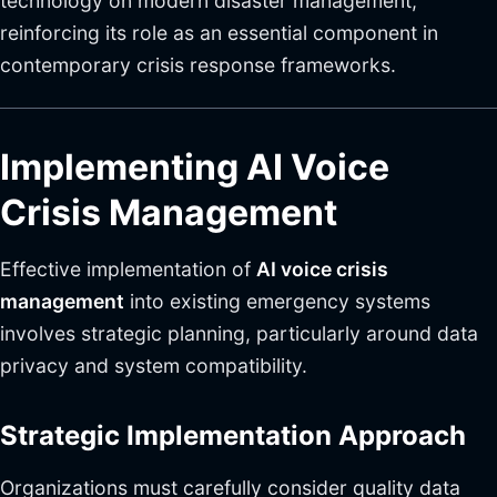
technology on modern disaster management,
reinforcing its role as an essential component in
contemporary crisis response frameworks.
Implementing AI Voice
Crisis Management
Effective implementation of
AI voice crisis
management
into existing emergency systems
involves strategic planning, particularly around data
privacy and system compatibility.
Strategic Implementation Approach
Organizations must carefully consider quality data