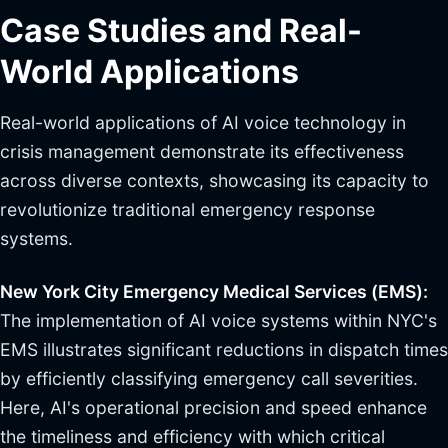
Case Studies and Real-
World Applications
Real-world applications of AI voice technology in
crisis management demonstrate its effectiveness
across diverse contexts, showcasing its capacity to
revolutionize traditional emergency response
systems.
New York City Emergency Medical Services (EMS):
The implementation of AI voice systems within NYC's
EMS illustrates significant reductions in dispatch times
by efficiently classifying emergency call severities.
Here, AI's operational precision and speed enhance
the timeliness and efficiency with which critical