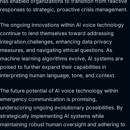
has enabled organizations to transition from reactive
responses to strategic, proactive crisis management.
The ongoing innovations within AI voice technology
continue to lend themselves toward addressing
integration challenges, enhancing data privacy
measures, and navigating ethical questions. As
machine learning algorithms evolve, AI systems are
poised to further expand their capabilities in
interpreting human language, tone, and context.
The future potential of AI voice technology within
emergency communication is promising,
underscoring ongoing evolutionary possibilities. By
strategically implementing AI systems while
maintaining robust human oversight and adhering to