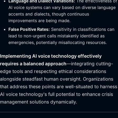
Language and Dialect Variations:
The effectiveness of
AI voice systems can vary based on diverse language
accents and dialects, though continuous
improvements are being made.
False Positive Rates:
Sensitivity in classifications can
lead to non-urgent calls mistakenly identified as
emergencies, potentially misallocating resources.
Implementing AI voice technology effectively
requires a balanced approach
—integrating cutting-
edge tools and respecting ethical considerations
alongside steadfast human oversight. Organizations
that address these points are well-situated to harness
AI voice technology's full potential to enhance crisis
management solutions dynamically.