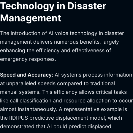
Technology in Disaster
Management
The introduction of AI voice technology in disaster
management delivers numerous benefits, largely
enhancing the efficiency and effectiveness of
emergency responses.
Speed and Accuracy:
AI systems process information
at unparalleled speeds compared to traditional
manual systems. This efficiency allows critical tasks
like call classification and resource allocation to occur
almost instantaneously. A representative example is
the IIDIPUS predictive displacement model, which
demonstrated that AI could predict displaced