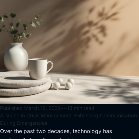
Published
March 18, 2026
•
~
13
min read
AI Voice in Crisis Management: Enhancing Communication
During Emergencies
Over the past two decades, technology has