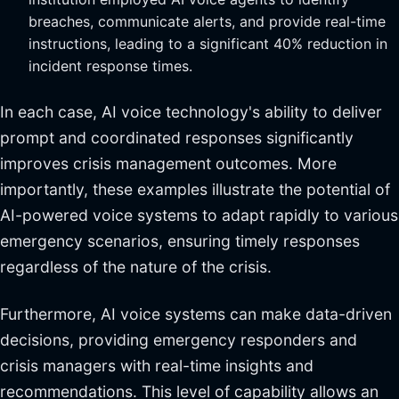
breaches, communicate alerts, and provide real-time
instructions, leading to a significant 40% reduction in
incident response times.
In each case, AI voice technology's ability to deliver
prompt and coordinated responses significantly
improves crisis management outcomes. More
importantly, these examples illustrate the potential of
AI-powered voice systems to adapt rapidly to various
emergency scenarios, ensuring timely responses
regardless of the nature of the crisis.
Furthermore, AI voice systems can make data-driven
decisions, providing emergency responders and
crisis managers with real-time insights and
recommendations. This level of capability allows an