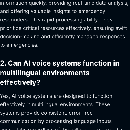
information quickly, providing real-time data analysis,
and offering valuable insights to emergency
responders. This rapid processing ability helps
prioritize critical resources effectively, ensuring swift
decision-making and efficiently managed responses
to emergencies.
2. Can AI voice systems function in
multilingual environments
effectively?
Yes, AI voice systems are designed to function
effectively in multilingual environments. These
systems provide consistent, error-free
communication by processing language inputs
accurately, regardless of the caller's language. This