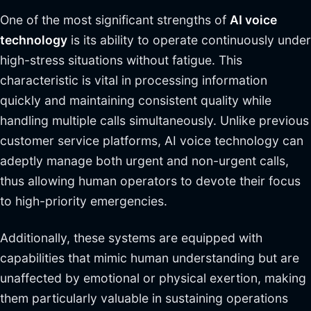
One of the most significant strengths of
AI voice
technology
is its ability to operate continuously under
high-stress situations without fatigue. This
characteristic is vital in processing information
quickly and maintaining consistent quality while
handling multiple calls simultaneously. Unlike previous
customer service platforms, AI voice technology can
adeptly manage both urgent and non-urgent calls,
thus allowing human operators to devote their focus
to high-priority emergencies.
Additionally, these systems are equipped with
capabilities that mimic human understanding but are
unaffected by emotional or physical exertion, making
them particularly valuable in sustaining operations