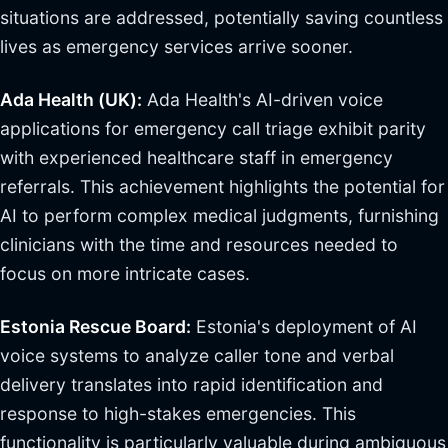
situations are addressed, potentially saving countless
lives as emergency services arrive sooner.
Ada Health (UK):
Ada Health's AI-driven voice
applications for emergency call triage exhibit parity
with experienced healthcare staff in emergency
referrals. This achievement highlights the potential for
AI to perform complex medical judgments, furnishing
clinicians with the time and resources needed to
focus on more intricate cases.
Estonia Rescue Board:
Estonia's deployment of AI
voice systems to analyze caller tone and verbal
delivery translates into rapid identification and
response to high-stakes emergencies. This
functionality is particularly valuable during ambiguous