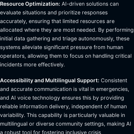
Resource Optimization:
AI-driven solutions can
evaluate situations and prioritize responses
accurately, ensuring that limited resources are
allocated where they are most needed. By performing
initial data gathering and triage autonomously, these
systems alleviate significant pressure from human
operators, allowing them to focus on handling critical
incidents more effectively.
Accessibility and Multilingual Support:
Consistent
and accurate communication is vital in emergencies,
and AI voice technology ensures this by providing
reliable information delivery, independent of human
variability. This capability is particularly valuable in
multilingual or diverse community settings, making AI
a robust tool for fostering inclusive crisis