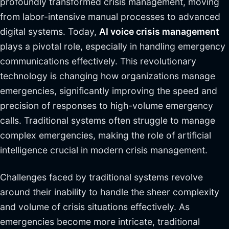
profoundly transformed crisis management, moving
from labor-intensive manual processes to advanced
digital systems. Today,
AI voice crisis management
plays a pivotal role, especially in handling emergency
communications effectively. This revolutionary
technology is changing how organizations manage
emergencies, significantly improving the speed and
precision of responses to high-volume emergency
calls. Traditional systems often struggle to manage
complex emergencies, making the role of artificial
intelligence crucial in modern crisis management.
Challenges faced by traditional systems revolve
around their inability to handle the sheer complexity
and volume of crisis situations effectively. As
emergencies become more intricate, traditional