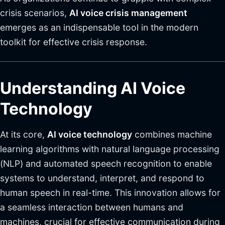
crisis scenarios,
AI voice crisis management
emerges as an indispensable tool in the modern
toolkit for effective crisis response.
Understanding AI Voice
Technology
At its core,
AI voice technology
combines machine
learning algorithms with natural language processing
(NLP) and automated speech recognition to enable
systems to understand, interpret, and respond to
human speech in real-time. This innovation allows for
a seamless interaction between humans and
machines, crucial for effective communication during