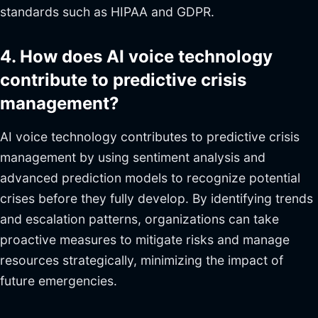
standards such as HIPAA and GDPR.
4. How does AI voice technology
contribute to predictive crisis
management?
AI voice technology contributes to predictive crisis
management by using sentiment analysis and
advanced prediction models to recognize potential
crises before they fully develop. By identifying trends
and escalation patterns, organizations can take
proactive measures to mitigate risks and manage
resources strategically, minimizing the impact of
future emergencies.