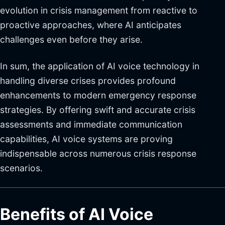
evolution in crisis management from reactive to
proactive approaches, where AI anticipates
challenges even before they arise.
In sum, the application of AI voice technology in
handling diverse crises provides profound
enhancements to modern emergency response
strategies. By offering swift and accurate crisis
assessments and immediate communication
capabilities, AI voice systems are proving
indispensable across numerous crisis response
scenarios.
Benefits of AI Voice