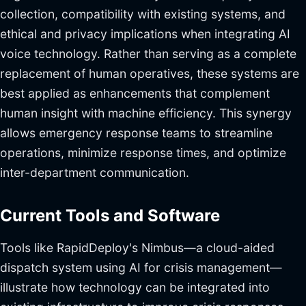
collection, compatibility with existing systems, and
ethical and privacy implications when integrating AI
voice technology. Rather than serving as a complete
replacement of human operatives, these systems are
best applied as enhancements that complement
human insight with machine efficiency. This synergy
allows emergency response teams to streamline
operations, minimize response times, and optimize
inter-department communication.
Current Tools and Software
Tools like RapidDeploy's Nimbus—a cloud-aided
dispatch system using AI for crisis management—
illustrate how technology can be integrated into