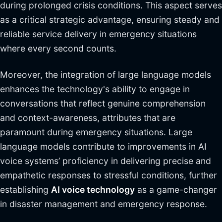
during prolonged crisis conditions. This aspect serves
as a critical strategic advantage, ensuring steady and
reliable service delivery in emergency situations
where every second counts.
Moreover, the integration of large language models
enhances the technology's ability to engage in
conversations that reflect genuine comprehension
and context-awareness, attributes that are
paramount during emergency situations. Large
language models contribute to improvements in AI
voice systems’ proficiency in delivering precise and
empathetic responses to stressful conditions, further
establishing
AI voice technology
as a game-changer
in disaster management and emergency response.