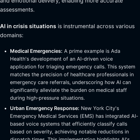
and emotional delivery, enabling more accurate
assessments.
AI in crisis situations
is instrumental across various
domains:
Medical Emergencies:
A prime example is Ada
Health's development of an AI-driven voice
application for triaging emergency calls. This system
matches the precision of healthcare professionals in
emergency care referrals, underscoring how AI can
significantly alleviate the burden on medical staff
during high-pressure situations.
Urban Emergency Response:
New York City's
Emergency Medical Services (EMS) has integrated AI-
based voice systems that efficiently classify calls
based on severity, achieving notable reductions in
dispatch times. This implementation highlights AI's