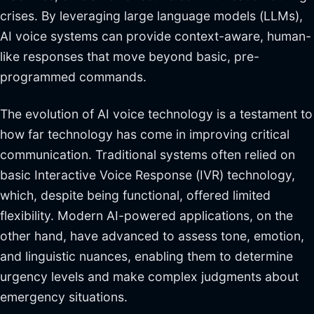
crises. By leveraging large language models (LLMs),
AI voice systems can provide context-aware, human-
like responses that move beyond basic, pre-
programmed commands.
The evolution of AI voice technology is a testament to
how far technology has come in improving critical
communication. Traditional systems often relied on
basic Interactive Voice Response (IVR) technology,
which, despite being functional, offered limited
flexibility. Modern AI-powered applications, on the
other hand, have advanced to assess tone, emotion,
and linguistic nuances, enabling them to determine
urgency levels and make complex judgments about
emergency situations.