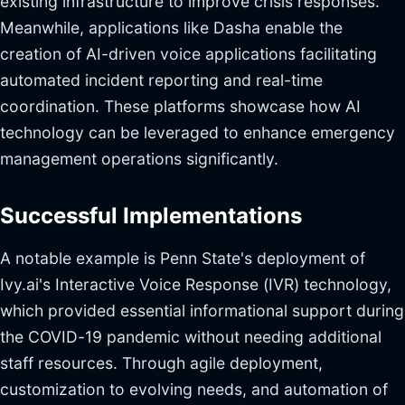
existing infrastructure to improve crisis responses.
Meanwhile, applications like Dasha enable the
creation of AI-driven voice applications facilitating
automated incident reporting and real-time
coordination. These platforms showcase how AI
technology can be leveraged to enhance emergency
management operations significantly.
Successful Implementations
A notable example is Penn State's deployment of
Ivy.ai's Interactive Voice Response (IVR) technology,
which provided essential informational support during
the COVID-19 pandemic without needing additional
staff resources. Through agile deployment,
customization to evolving needs, and automation of