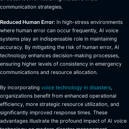
communication strategies.
Reduced Human Error:
In high-stress environments
where human error can occur frequently, AI voice
systems play an indispensable role in maintaining
accuracy. By mitigating the risk of human error, AI
technology enhances decision-making processes,
ensuring higher levels of consistency in emergency
communications and resource allocation.
By incorporating
voice technology in disasters
,
organizations benefit from enhanced operational
efficiency, more strategic resource utilization, and
significantly improved response times. These
advantages illustrate the profound impact of AI voice